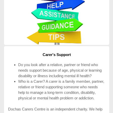
Carer's Support
Do you look after a relative, partner or friend who
needs support because of age, physical or learning
disability or illness including mental ill health?
Who is a Carer? A carer is a family member, partner,
relative or friend supporting someone who needs
help to manage a long-term condition, disability,
physical or mental health problem or addiction.
Dochas Carers Centre is an independent charity. We help