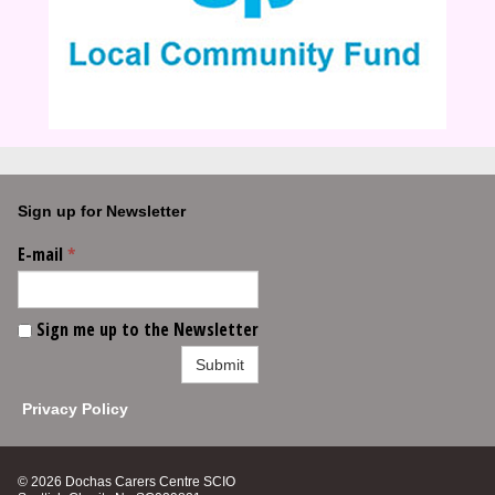
Sign up for Newsletter
E-mail
*
Sign me up to the Newsletter
Submit
Privacy Policy
© 2026 Dochas Carers Centre SCIO