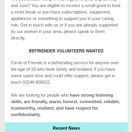
and Jura? You are eligible to receive a small grant to fund
a short break or purchase subscriptions, equipment,
appliances or something to support you in your caring
role. Get in touch with us or if you are already supported
by our worker in your area, please speak to them
directly.
BEFRIENDER VOLUNTEERS WANTED
Circle of Friends is a befriending service for anyone over
the age of 18 who feels lonely and isolated. If you have
some spare time and could offer support, please get in
touch 01546 600022.
We are looking for people who
have strong listening
skills, are friendly, warm, honest, committed, reliable,
trustworthy, resilient, and have respect for
confidentiality
.
Recent News