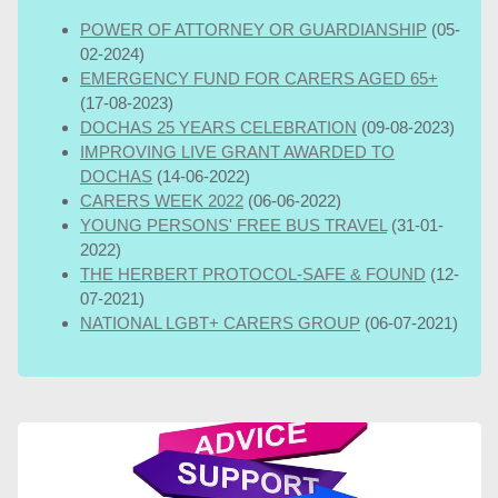
POWER OF ATTORNEY OR GUARDIANSHIP
(05-
02-2024)
EMERGENCY FUND FOR CARERS AGED 65+
(17-08-2023)
DOCHAS 25 YEARS CELEBRATION
(09-08-2023)
IMPROVING LIVE GRANT AWARDED TO
DOCHAS
(14-06-2022)
CARERS WEEK 2022
(06-06-2022)
YOUNG PERSONS' FREE BUS TRAVEL
(31-01-
2022)
THE HERBERT PROTOCOL-SAFE & FOUND
(12-
07-2021)
NATIONAL LGBT+ CARERS GROUP
(06-07-2021)