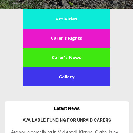
Activities
Carer's Rights
Carer's News
Gallery
Latest News
AVAILABLE FUNDING FOR UNPAID CARERS
Are you a carer living in Mid Argyll, Kintyre, Gigha, Islay