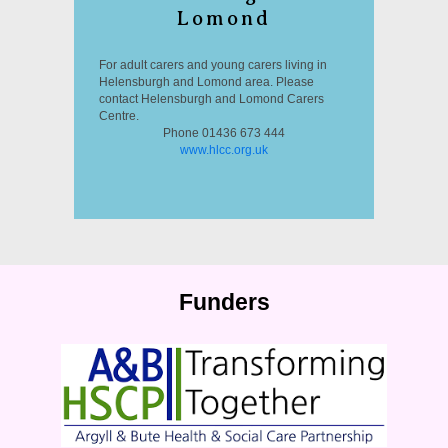
Lomond
For adult carers and young carers living in
Helensburgh and Lomond area. Please
contact Helensburgh and Lomond Carers
Centre.
Phone 01436 673 444
www.hlcc.org.uk
Funders