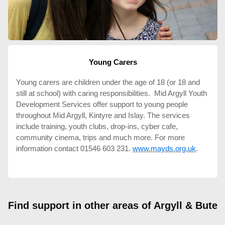
Young Carers
Young carers are children under the age of 18 (or 18 and
still at school) with caring responsibilities. Mid Argyll Youth
Development Services offer support to young people
throughout Mid Argyll, Kintyre and Islay. The services
include training, youth clubs, drop-ins, cyber cafe,
community cinema, trips and much more. For more
information contact 01546 603 231.
www.mayds.org.uk
.
Find support in other areas of Argyll & Bute