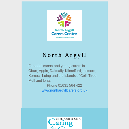
North Argyll
For adult carers and young carers in
Oban, Appin, Dalmally, Kilmelford, Lismore,
Kerrera, Luing and the islands of Coll, Tiree,
Mull and Iona.
Phone 01631 564 422
www.northargyllcarers.org.uk