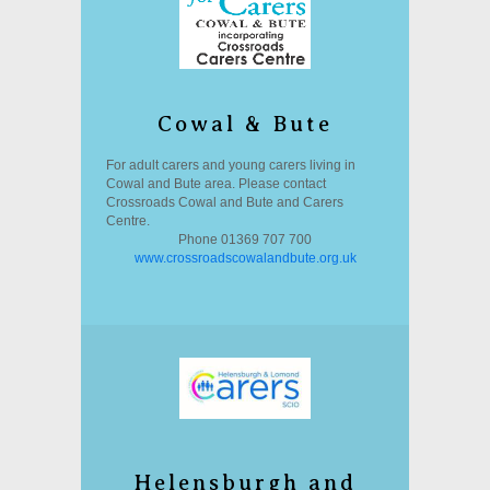
Cowal & Bute
For adult carers and young carers living in
Cowal and Bute area. Please contact
Crossroads Cowal and Bute and Carers
Centre.
Phone 01369 707 700
www.crossroadscowalandbute.org.uk
Helensburgh and