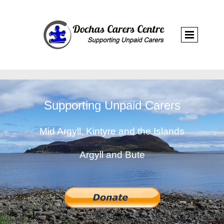
Supporting Unpaid Carers
Mid Argyll, Kintyre and the Islands
Argyll and Bute