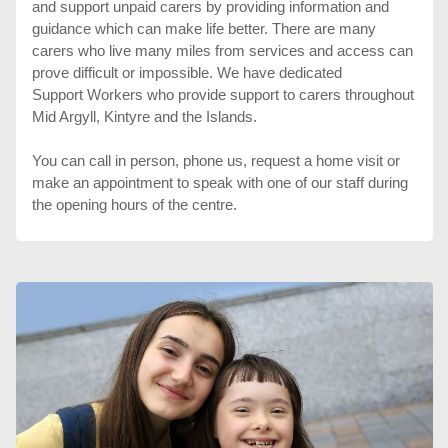
and support unpaid carers by providing information and
guidance which can make life better. There are many
carers who live many miles from services and access can
prove difficult or impossible. We have dedicated
Support Workers who provide support to carers throughout
Mid Argyll, Kintyre and the Islands.
You can call in person, phone us, request a home visit or
make an appointment to speak with one of our staff during
the opening hours of the centre.