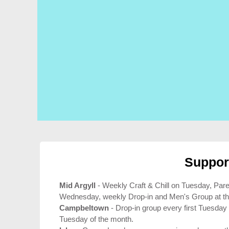
Suppor
Mid Argyll
- Weekly Craft & Chill on Tuesday, Par
Wednesday, weekly Drop-in and Men's Group at th
Campbeltown
- Drop-in group every first Tuesday
Tuesday of the month.