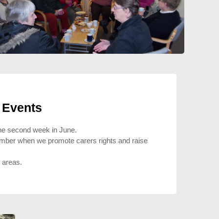
 Events
 the second week in June.
ember when we promote carers rights and raise
l areas.