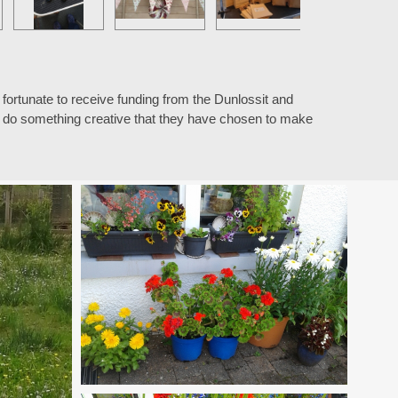
fortunate to receive funding from the Dunlossit and
n, do something creative that they have chosen to make