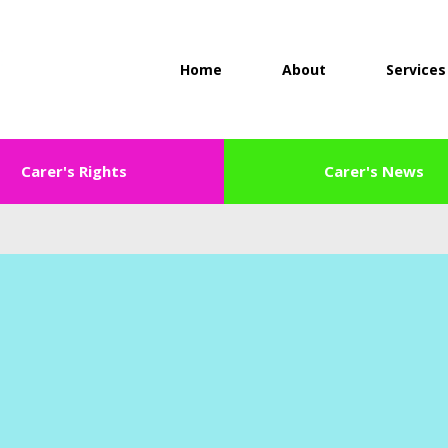
Home
About
Services
Carer's Rights
Carer's News