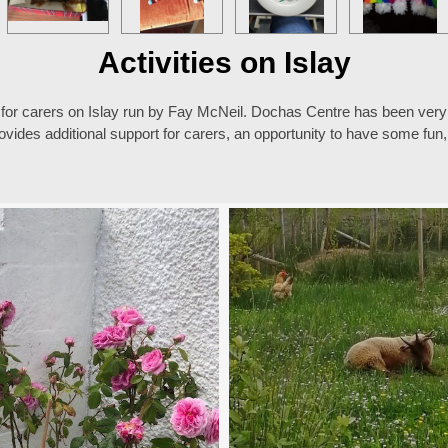
Activities on Islay
 for carers on Islay run by Fay McNeil. Dochas Centre has been very 
ovides additional support for carers, an opportunity to have some fu