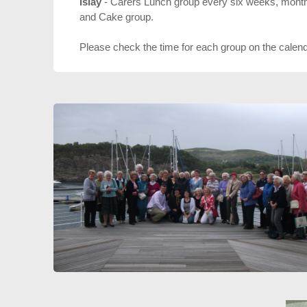
Islay
- Carers Lunch group every six weeks, monthl
and Cake group.
Please check the time for each group on the calen