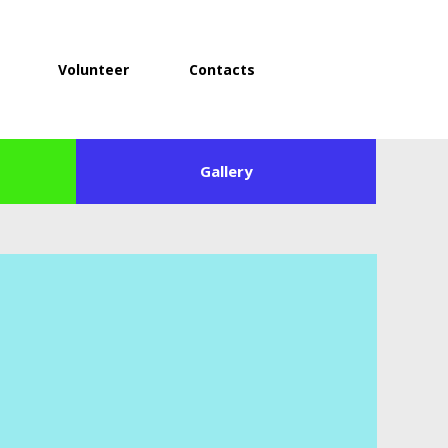
Volunteer
Contacts
Gallery