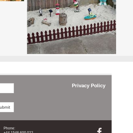
Privacy Policy
ubmit
Phone:

+44 1546 600 022