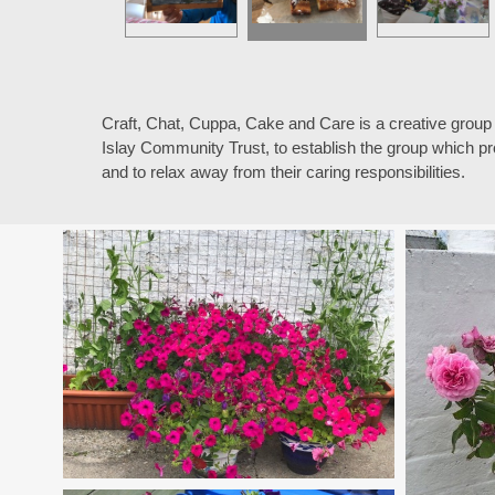
Craft, Chat, Cuppa, Cake and Care is a creative group
Islay Community Trust, to establish the group which pr
and to relax away from their caring responsibilities.