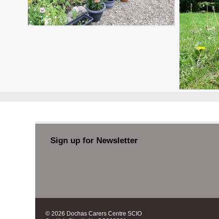
Sign up for Newsletter
© 2026 Dochas Carers Centre SCIO