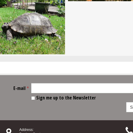
E-mail
*
Sign me up to the Newsletter
S


Address: