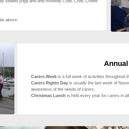
y seated yoga and and monthlly Craft, Chat, Coffee
dar above.
Annual
Carers Week
is a full week of activities throughout
Carers Rights Day
is usually the last week of Nov
awareness of the needs of carers.
Christmas Lunch
is held every year for carers in al