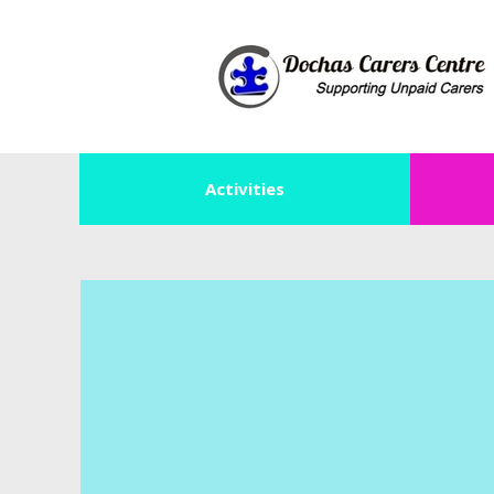
Activities