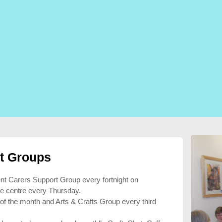
t Groups
ent Carers Support Group every fortnight on
e centre every Thursday.
 of the month and Arts & Crafts Group every third