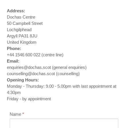
Address:
Dochas Centre
50 Campbell Street
Lochgilphead
Argyll PA31 8JU
United Kingdom
Phone:
+44 1546 600 022 (centre line)
Email:
enquiries@dochas.scot (general enquiries)
counselling@dochas.scot (counselling)
Opening Hours:
Monday - Thursday: 9.00 - 5.00pm with last appointment at
4:30pm
Friday - by appointment
Name
*