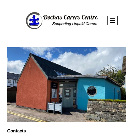
Contacts