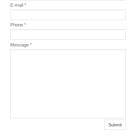
E-mail
*
Phone
*
Message
*
Submit