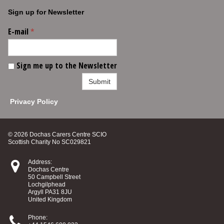
Sign up for Newsletter
E-mail
*
Sign me up to the Newsletter
Submit
Privacy Policy
© 2026 Dochas Carers Centre SCIO
Scottish Charity No SC029821

Address:
Dochas Centre
50 Campbell Street
Lochgilphead
Argyll PA31 8JU
United Kingdom

Phone: