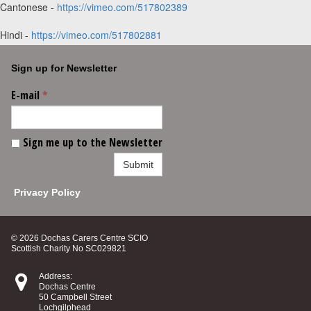
Cantonese -
https://vimeo.com/517802389
Hindi -
https://vimeo.com/517802881
Sign up for Newsletter
E-mail
*
Sign me up to the Newsletter
Submit
Privacy Policy
© 2026 Dochas Carers Centre SCIO
Scottish Charity No SC029821

Address:
Dochas Centre
50 Campbell Street
Lochgilphead