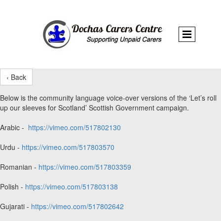
‹ Back
Below is the community language voice-over versions of the ‘Let’s roll
up our sleeves for Scotland’ Scottish Government campaign.
Arabic -
https://vimeo.com/517802130
Urdu -
https://vimeo.com/517803570
Romanian -
https://vimeo.com/517803359
Polish -
https://vimeo.com/517803138
Gujarati -
https://vimeo.com/517802642