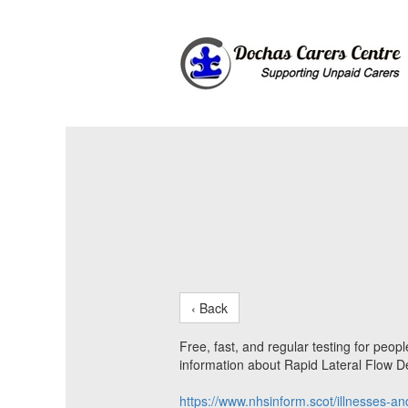
‹ Back
Free, fast, and regular testing for peo
information about Rapid Lateral Flow De
https://www.nhsinform.scot/illnesses-an