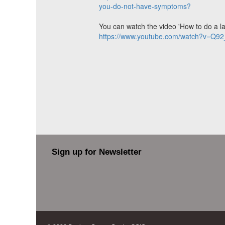
you-do-not-have-symptoms?
You can watch the video 'How to do a late
https://www.youtube.com/watch?v=Q9
Sign up for Newsletter