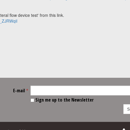
ral flow device test' from this link.
2_ZJRWqiI
E-mail
*
Sign me up to the Newsletter
S