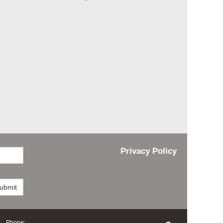
Privacy Policy
ubmit
Phone: