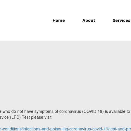
Home
About
Services
ple who do not have symptoms of coronavirus (COVID-19) is available t
vice (LFD) Test please visit
d-conditions/infections-and-poisoning/coronavirus-covid-19/test-and-pro