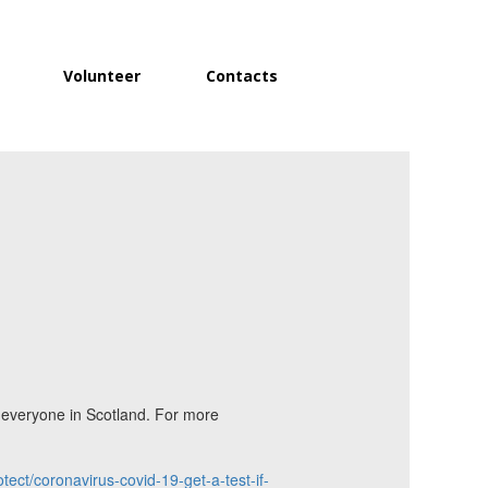
Volunteer
Contacts
o everyone in Scotland. For more
tect/coronavirus-covid-19-get-a-test-if-