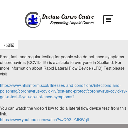
‹ 返回
Free, fast, and regular testing for people who do not have symptoms
of coronavirus (COVID-19) is available to everyone in Scotland. For
more information about Rapid Lateral Flow Device (LFD) Test please
visit
https://www.nhsinform.scot/illnesses-and-conditions/infections-and-
poisoning/coronavirus-covid-19/test-and-protect/coronavirus-covid-19-
get-a-test-if-you-do-not-have-symptoms?
You can watch the video 'How to do a lateral flow device test' from this
link.
https://www.youtube.com/watch?v=Q92_ZJRWqiI