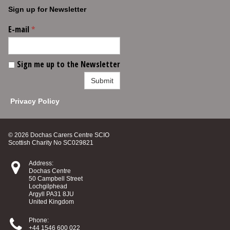
Sign up for Newsletter
E-mail
*
Sign me up to the Newsletter
Submit
Privacy Policy
© 2026 Dochas Carers Centre SCIO
Scottish Charity No SC029821

Address:
Dochas Centre
50 Campbell Street
Lochgilphead
Argyll PA31 8JU
United Kingdom

Phone:
+44 1546 600 022