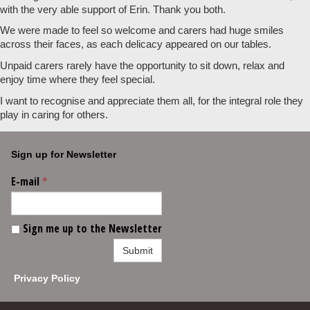
with the very able support of Erin. Thank you both.
We were made to feel so welcome and carers had huge smiles
across their faces, as each delicacy appeared on our tables.
Unpaid carers rarely have the opportunity to sit down, relax and
enjoy time where they feel special.
I want to recognise and appreciate them all, for the integral role they
play in caring for others.
Sign up for Newsletter
E-mail
*
Sign me up to the Newsletter
Submit
Privacy Policy