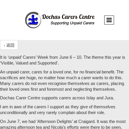
‹ 返回
It is ‘unpaid’ Carers’ Week from June 6 – 10. The theme this year is
‘Visible, Valued and Supported’.
An unpaid carer, cares for a loved one, for no financial benefit. The
sacrifices are huge, no matter how much a carer wants to do this.
Many carers do not even recognise themselves as carers, placing
their loved ones first and foremost and neglecting themselves.
Dochas Carer Centre supports carers across Islay and Jura.
I am in awe of the carers I support as they give of themselves
unconditionally and very rarely complain about their role.
On June 7, we had ‘Afternoon Delights’ at Craigard. It was the most
amazing afternoon tea and Nicola’s efforts were there to be seen,