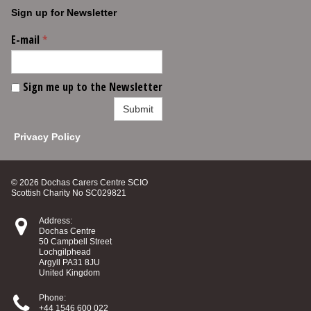
Sign up for Newsletter
E-mail
*
Sign me up to the Newsletter
Submit
Privacy Policy
© 2026 Dochas Carers Centre SCIO
Scottish Charity No SC029821

Address:
Dochas Centre
50 Campbell Street
Lochgilphead
Argyll PA31 8JU
United Kingdom

Phone:
+44 1546 600 022