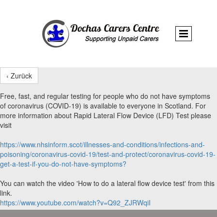
‹ Zurück
Free, fast, and regular testing for people who do not have symptoms
of coronavirus (COVID-19) is available to everyone in Scotland. For
more information about Rapid Lateral Flow Device (LFD) Test please
visit
https://www.nhsinform.scot/illnesses-and-conditions/infections-and-
poisoning/coronavirus-covid-19/test-and-protect/coronavirus-covid-19-
get-a-test-if-you-do-not-have-symptoms?
You can watch the video 'How to do a lateral flow device test' from this
link.
https://www.youtube.com/watch?v=Q92_ZJRWqiI