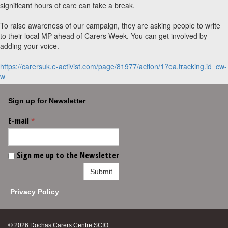
significant hours of care can take a break.
To raise awareness of our campaign, they are asking people to write
to their local MP ahead of Carers Week. You can get involved by
adding your voice.
https://carersuk.e-activist.com/page/81977/action/1?ea.tracking.id=cw-
w
Sign up for Newsletter
E-mail
*
Sign me up to the Newsletter
Submit
Privacy Policy
© 2026 Dochas Carers Centre SCIO