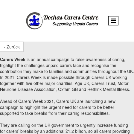
‹ Zurück
Carers Week
is an annual campaign to raise awareness of caring,
highlight the challenges unpaid carers face and recognise the
contribution they make to families and communities throughout the UK.
In 2021, Carers Week is made possible through Carers UK working
together with five other major charities: Age UK, Carers Trust, Motor
Neurone Disease Association, Oxfam GB and Rethink Mental Illness.
Ahead of Carers Week 2021, Carers UK are launching a new
campaign to highlight the urgent need for carers to be better
supported to take breaks from their caring responsibilities.
They are calling on the UK government to urgently increase funding
for carers’ breaks by an additional £1.2 billion, so all carers providing